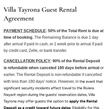
Villa Tayrona Guest Rental
Agreement
PAYMENT SCHEDUL
E
: 50% of the Total Rent is due at
time of booking.
The Remaining Balance is due 1 day
after arrival if paid in cash, or 1 week prior to arrival if paid
by credit card, Zelle, or bank transfer.
CANCELLATION POLIC
Y
: 90% of the Rental Deposit
is
refundable when canceled 180 days
before arrival
or
earlier. The Rental Deposit is non-refundable if cancelled
with less than 180 days’ notice. However, in
the event that
significant security incidents affect travel to the
Riviera
Nayarit
region during the guests’ reservation dates, Villa
Tayrona may offer guests the option to
apply the Rental
Deposit as a credit toward future dates
.
Eligibility for this