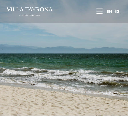
EN
ES