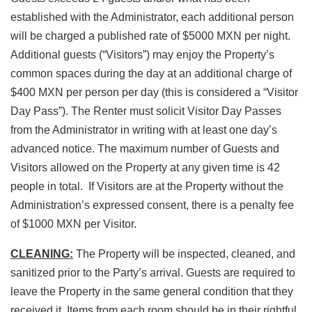
established with the Administrator, each additional person
will be charged a published rate of $5000 MXN per night.
Additional guests (“Visitors”) may enjoy the Property’s
common spaces during the day at an additional charge of
$400 MXN per person per day (this is considered a “Visitor
Day Pass”). The Renter must solicit Visitor Day Passes
from the Administrator in writing with at least one day’s
advanced notice. The maximum number of Guests and
Visitors allowed on the Property at any given time is 42
people in total. If Visitors are at the Property without the
Administration’s expressed consent, there is a penalty fee
of $1000 MXN per Visitor.
CLEANING:
The Property will be inspected, cleaned, and
sanitized prior to the Party’s arrival. Guests are required to
leave the Property in the same general condition that they
received it. Items from each room should be in their rightful