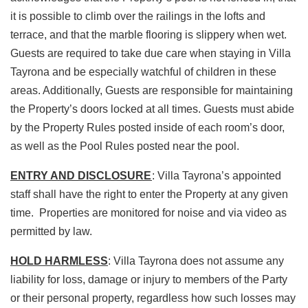
it is possible to climb over the railings in the lofts and
terrace, and that the marble flooring is slippery when wet.
Guests are required to take due care when staying in Villa
Tayrona and be especially watchful of children in these
areas. Additionally, Guests are responsible for maintaining
the Property’s doors locked at all times. Guests must abide
by the Property Rules posted inside of each room’s door,
as well as the Pool Rules posted near the pool.
ENTRY AND DISCLOSURE
: Villa Tayrona’s appointed
staff shall have the right to enter the Property at any given
time. Properties are monitored for noise and via video as
permitted by law.
HOLD HARMLESS
: Villa Tayrona does not assume any
liability for loss, damage or injury to members of the Party
or their personal property, regardless how such losses may