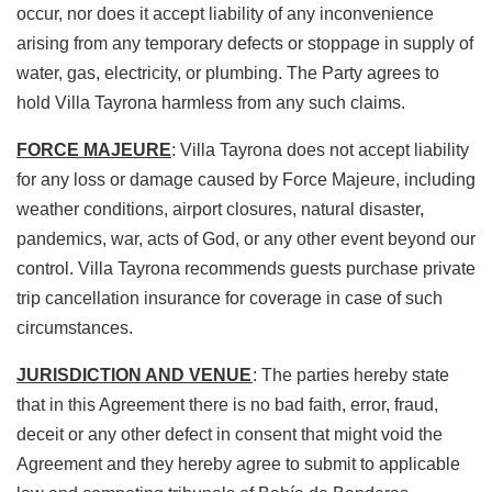
occur, nor does it accept liability of any inconvenience
arising from any temporary defects or stoppage in supply of
water, gas, electricity, or plumbing. The Party agrees to
hold Villa Tayrona harmless from any such claims.
FORCE MAJEURE
: Villa Tayrona does not accept liability
for any loss or damage caused by Force Majeure, including
weather conditions, airport closures, natural disaster,
pandemics, war, acts of God, or any other event beyond our
control. Villa Tayrona recommends guests purchase private
trip cancellation insurance for coverage in case of such
circumstances.
JURISDICTION AND VENUE
: The parties hereby state
that in this Agreement there is no bad faith, error, fraud,
deceit or any other defect in consent that might void the
Agreement and they hereby agree to submit to applicable