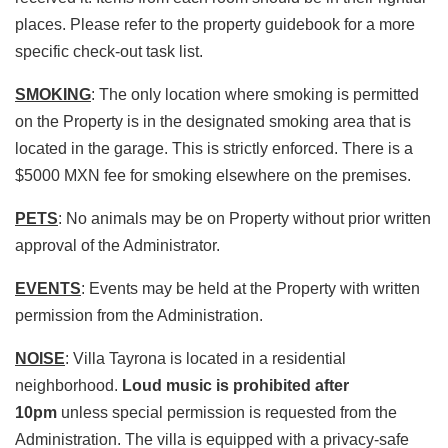
places. Please refer to the property guidebook for a more
specific check-out task list.
SMOKING
: The only location where smoking is permitted
on the Property is in the designated smoking area that is
located in the garage. This is strictly enforced. There is a
$5000 MXN fee for smoking elsewhere on the premises.
PETS
: No animals may be on Property without prior written
approval of the Administrator.
EVENTS
: Events may be held at the Property with written
permission from the Administration.
NOISE
: Villa Tayrona is located in a residential
neighborhood.
Loud music is prohibited after
10pm
unless special permission is requested from the
Administration. The villa is equipped with a privacy-safe