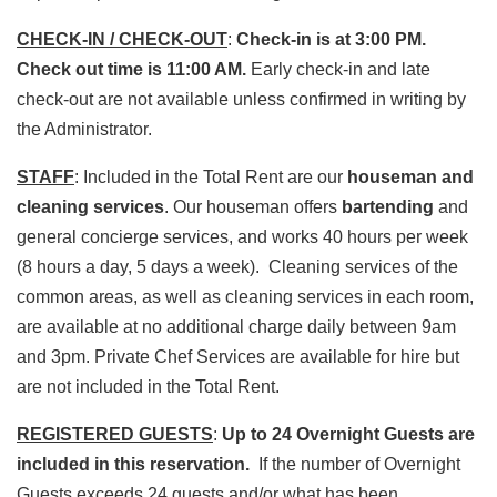
CHECK-IN / CHECK-OUT
:
Check-in is at 3:00 PM.
Check out time is 11:00 AM.
Early check-in and late
check-out are not available unless confirmed in writing by
the Administrator.
STAFF
: Included in the Total Rent are our
houseman and
cleaning services
. Our houseman offers
bartending
and
general concierge services, and works 40 hours per week
(8 hours a day, 5 days a week). Cleaning services of the
common areas, as well as cleaning services in each room,
are available at no additional charge daily between 9am
and 3pm. Private Chef Services are available for hire but
are not included in the Total Rent.
REGISTERED GUESTS
:
Up to 24 Overnight Guests are
included in this reservation.
If the number of Overnight
Guests exceeds 24 guests and/or what has been