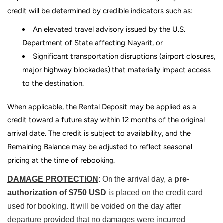
credit will be determined by credible indicators such as:
An elevated travel advisory issued by the
U.S.
Department of State
affecting
Nayarit
, or
Significant transportation disruptions (airport closures,
major highway blockades) that materially impact access
to the destination.
When applicable, the Rental Deposit may be applied as a
credit toward a future stay within 12 months of the original
arrival date. The credit is subject to availability, and the
Remaining Balance may be adjusted to reflect seasonal
pricing at the time of rebooking.
DAMAGE PROTECTION
: On the arrival day, a
pre-
authorization of $750 USD
is placed on the credit card
used for booking. It will be voided on the day after
departure provided that no damages were incurred