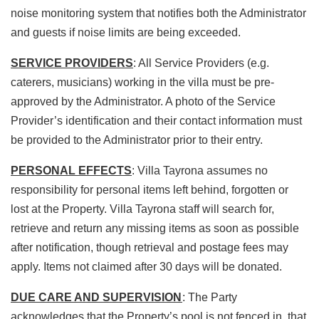
noise monitoring system that notifies both the Administrator
and guests if noise limits are being exceeded.
SERVICE PROVIDERS
: All Service Providers (e.g.
caterers, musicians) working in the villa must be pre-
approved by the Administrator. A photo of the Service
Provider’s identification and their contact information must
be provided to the Administrator prior to their entry.
PERSONAL EFFECTS
: Villa Tayrona assumes no
responsibility for personal items left behind, forgotten or
lost at the Property. Villa Tayrona staff will search for,
retrieve and return any missing items as soon as possible
after notification, though retrieval and postage fees may
apply. Items not claimed after 30 days will be donated.
DUE CARE AND SUPERVISION
: The Party
acknowledges that the Property’s pool is not fenced in, that