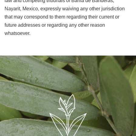
law and competing tribunals of Bahía de Banderas,
Nayarit, Mexico, expressly waiving any other jurisdiction
that may correspond to them regarding their current or
future addresses or regarding any other reason
whatsoever.