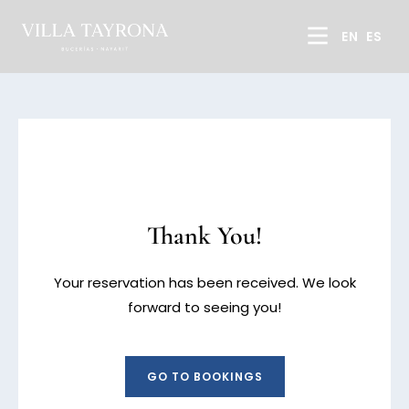
EN
ES
Thank You!
Your reservation has been received. We look
forward to seeing you!
GO TO BOOKINGS