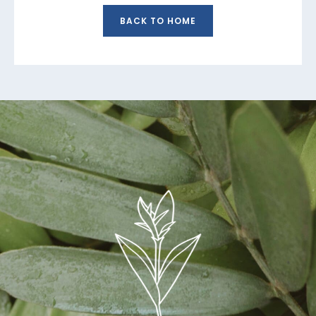
BACK TO HOME