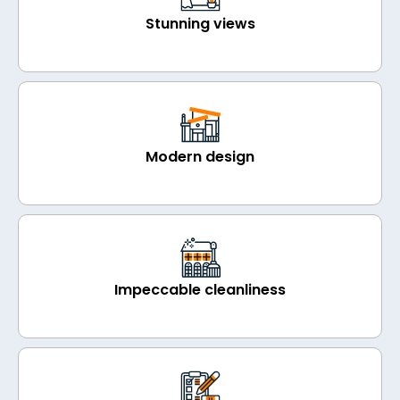
Stunning views
Modern design
Impeccable cleanliness