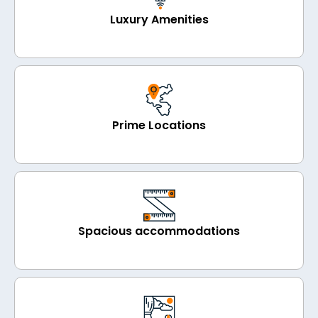
Luxury Amenities
Prime Locations
Spacious accommodations