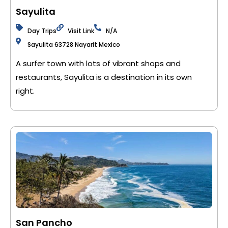
Sayulita
Day Trips
Visit Link
N/A
Sayulita 63728 Nayarit Mexico
A surfer town with lots of vibrant shops and
restaurants, Sayulita is a destination in its own
right.
San Pancho