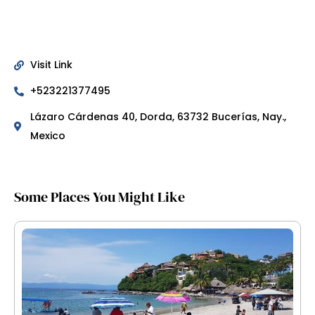
Visit Link
+523221377495
Lázaro Cárdenas 40, Dorda, 63732 Bucerías, Nay.,
Mexico
Some Places You Might Like