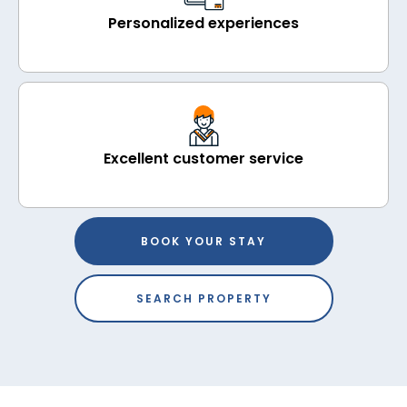
Personalized experiences
Excellent customer service
BOOK YOUR STAY
SEARCH PROPERTY