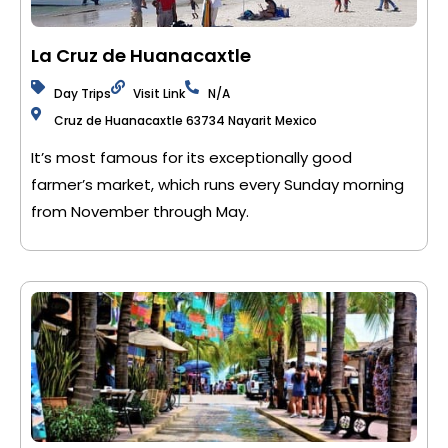
La Cruz de Huanacaxtle
Day Trips
Visit Link
N/A
Cruz de Huanacaxtle 63734 Nayarit Mexico
It’s most famous for its exceptionally good
farmer’s market, which runs every Sunday morning
from November through May.