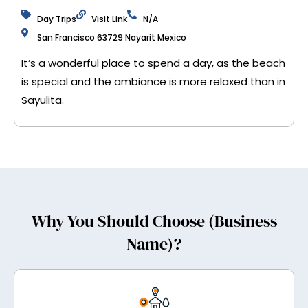
Day Trips
Visit Link
N/A
San Francisco 63729 Nayarit Mexico
It’s a wonderful place to spend a day, as the beach
is special and the ambiance is more relaxed than in
Sayulita.
Why You Should Choose (Business
Name)?