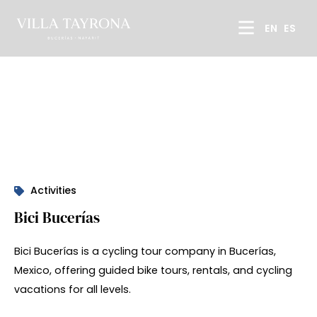
EN
ES
Activities
Bici Bucerías
Bici Bucerías is a cycling tour company in Bucerías,
Mexico, offering guided bike tours, rentals, and cycling
vacations for all levels.