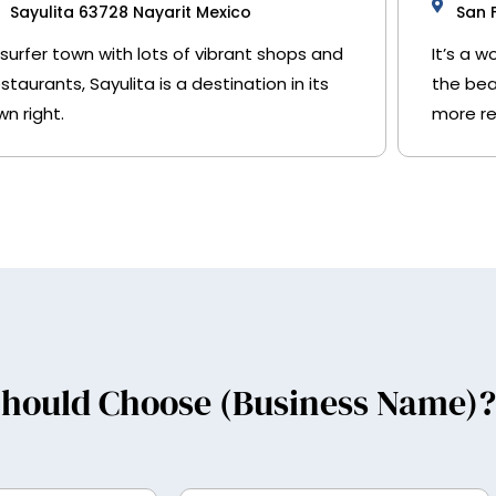
Sayulita 63728 Nayarit Mexico
San 
 surfer town with lots of vibrant shops and
It’s a 
estaurants, Sayulita is a destination in its
the bea
wn right.
more re
hould Choose (Business Name)?