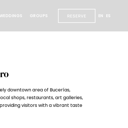
WEDDINGS
GROUPS
EN
ES
RESERVE
ro
ively downtown area of Bucerías,
local shops, restaurants, art galleries,
providing visitors with a vibrant taste