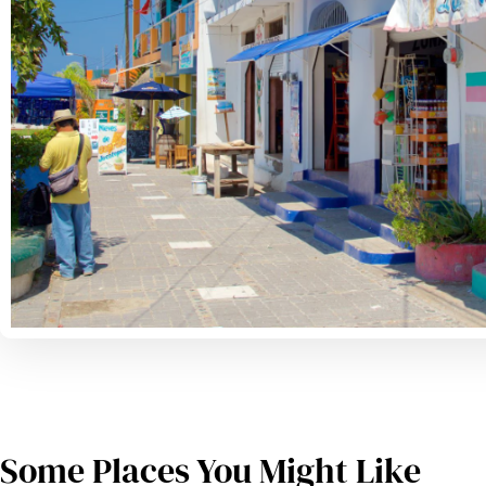
Some Places You Might Like