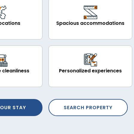
ocations
Spacious accommodations
 cleanliness
Personalized experiences
OUR STAY
SEARCH PROPERTY