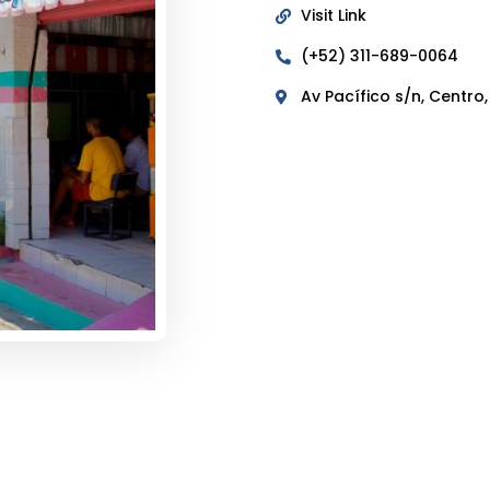
Visit Link
(+52) 311-689-0064
Av Pacífico s/n, Centro