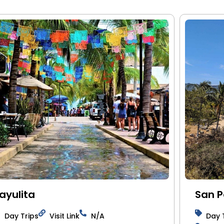
ayulita
San 
Day Trips
Visit Link
N/A
Day 