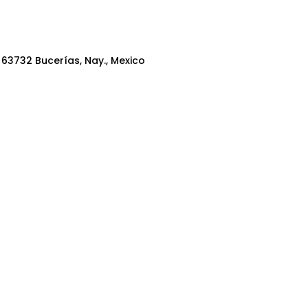
, 63732 Bucerías, Nay., Mexico