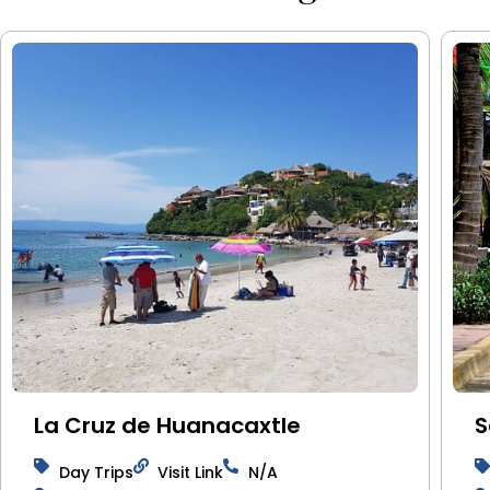
La Cruz de Huanacaxtle
S
Day Trips
Visit Link
N/A