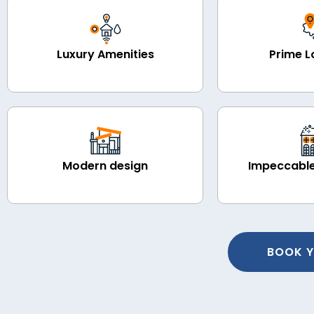
Luxury Amenities
Prime L
Modern design
Impeccable
BOOK Y