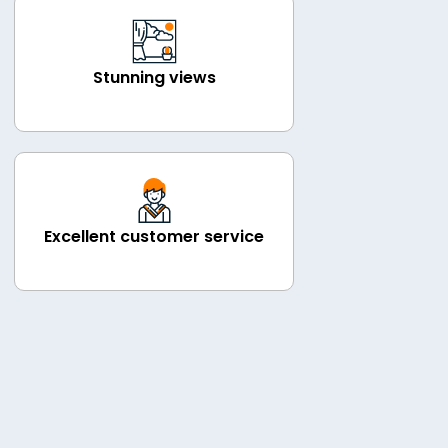
Stunning views
Excellent customer service