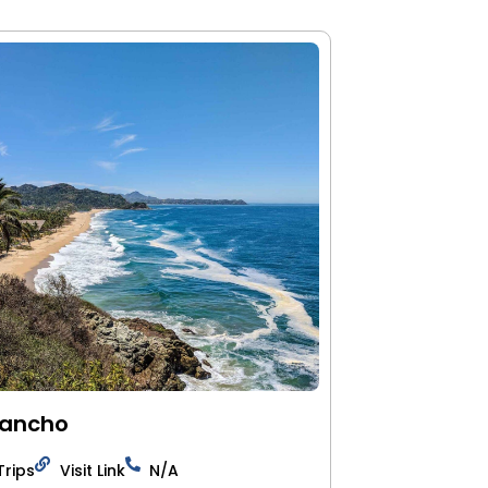
Pancho
Trips
Visit Link
N/A