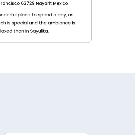
Francisco 63729 Nayarit Mexico
wonderful place to spend a day, as
ch is special and the ambiance is
laxed than in Sayulita.