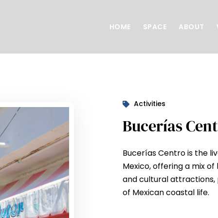
HOME
SPACE
ABOUT
Activities
Bucerías Cent
Bucerías Centro is the l
Mexico, offering a mix of 
and cultural attractions, 
of Mexican coastal life.