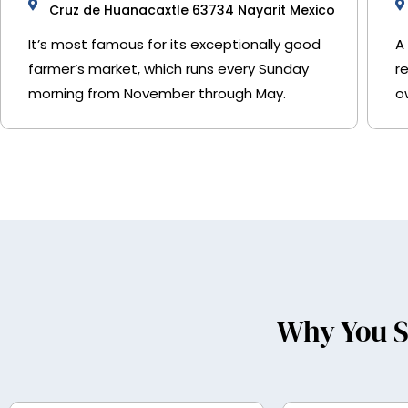
Cruz de Huanacaxtle 63734 Nayarit Mexico
It’s most famous for its exceptionally good
A
farmer’s market, which runs every Sunday
r
morning from November through May.
o
Why You S