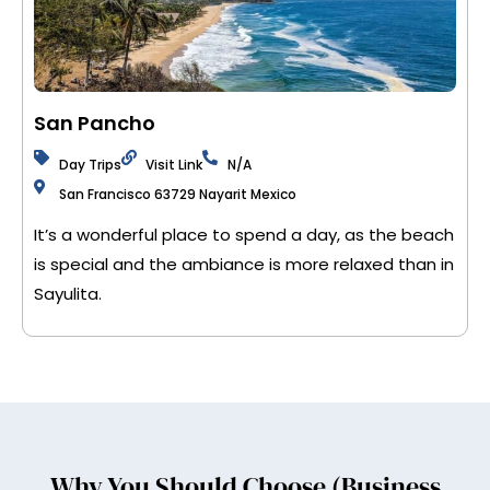
San Pancho
Day Trips
Visit Link
N/A
San Francisco 63729 Nayarit Mexico
It’s a wonderful place to spend a day, as the beach
is special and the ambiance is more relaxed than in
Sayulita.
Why You Should Choose (Business