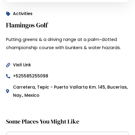
Activities
Flamingos Golf
Putting greens & a driving range at a palm-dotted
championship course with bunkers & water hazards.
Visit Link
+525585255098
Carretera, Tepic - Puerto Vallarta Km. 145, Bucerías,
Nay., Mexico
Some Places You Might Like