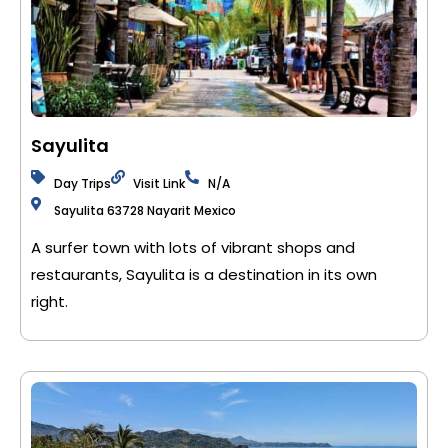
Sayulita
Day Trips
Visit Link
N/A
Sayulita 63728 Nayarit Mexico
A surfer town with lots of vibrant shops and
restaurants, Sayulita is a destination in its own
right.