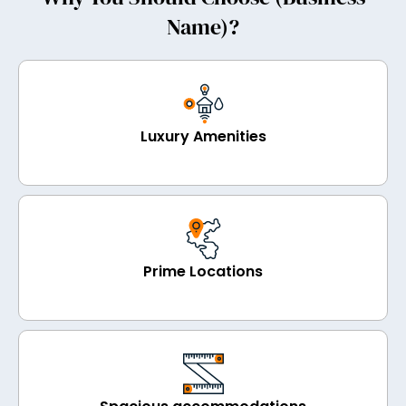
Name)?
Luxury Amenities
Prime Locations