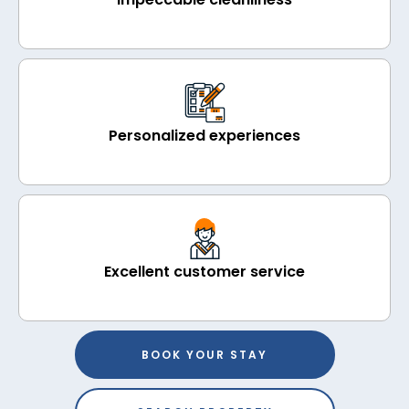
Personalized experiences
Excellent customer service
BOOK YOUR STAY