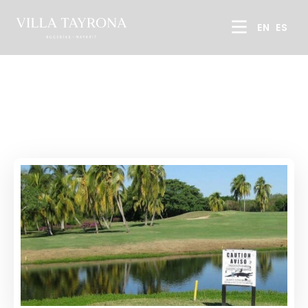
EN
ES