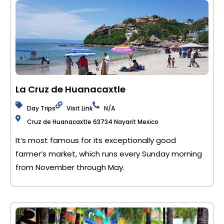
La Cruz de Huanacaxtle
Day Trips
Visit Link
N/A
Cruz de Huanacaxtle 63734 Nayarit Mexico
It’s most famous for its exceptionally good
farmer’s market, which runs every Sunday morning
from November through May.