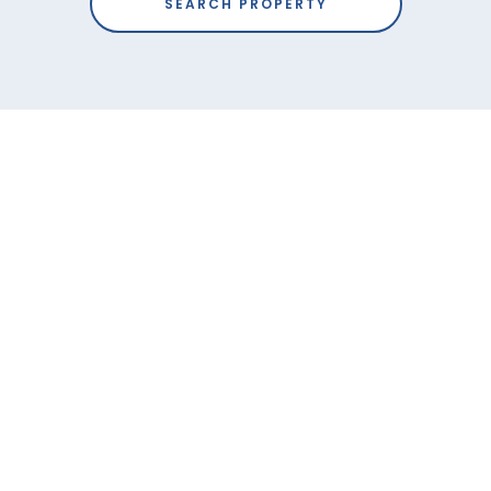
SEARCH PROPERTY