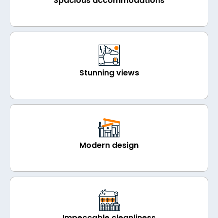
Spacious accommodations
Stunning views
Modern design
Impeccable cleanliness