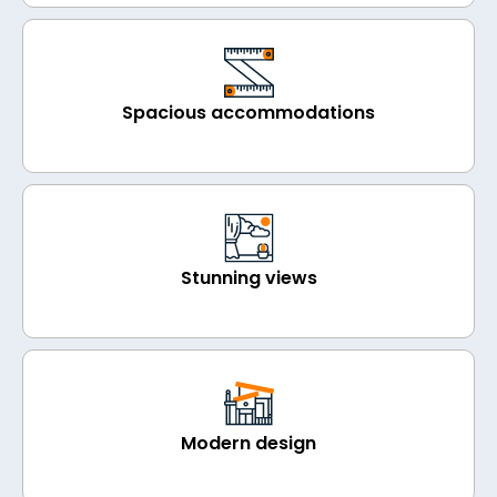
Spacious accommodations
Stunning views
Modern design