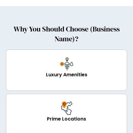
Why You Should Choose (Business
Name)?
Luxury Amenities
Prime Locations