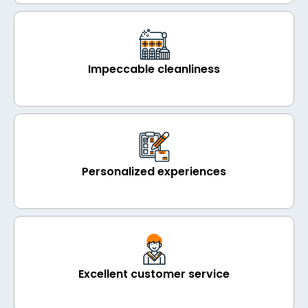
Impeccable cleanliness
Personalized experiences
Excellent customer service