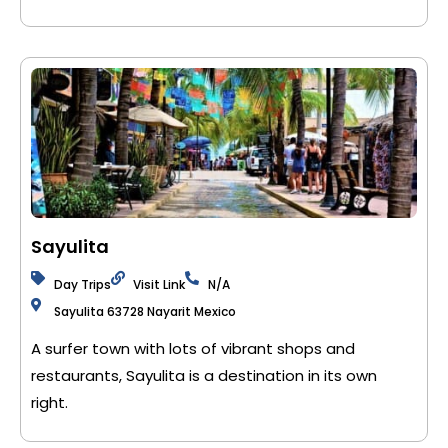
Sayulita
Day Trips
Visit Link
N/A
Sayulita 63728 Nayarit Mexico
A surfer town with lots of vibrant shops and
restaurants, Sayulita is a destination in its own
right.