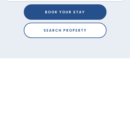
BOOK YOUR STAY
SEARCH PROPERTY