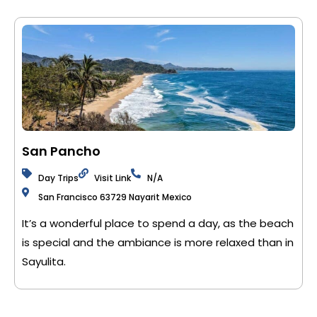
San Pancho
Day Trips
Visit Link
N/A
San Francisco 63729 Nayarit Mexico
It’s a wonderful place to spend a day, as the beach
is special and the ambiance is more relaxed than in
Sayulita.