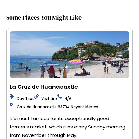
Some Places You Might Like
La Cruz de Huanacaxtle
Day Trips
Visit Link
N/A
Cruz de Huanacaxtle 63734 Nayarit Mexico
It’s most famous for its exceptionally good
farmer’s market, which runs every Sunday morning
from November through May.