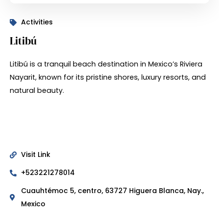
Activities
Litibú
Litibú is a tranquil beach destination in Mexico’s Riviera
Nayarit, known for its pristine shores, luxury resorts, and
natural beauty.
Visit Link
+523221278014
Cuauhtémoc 5, centro, 63727 Higuera Blanca, Nay.,
Mexico