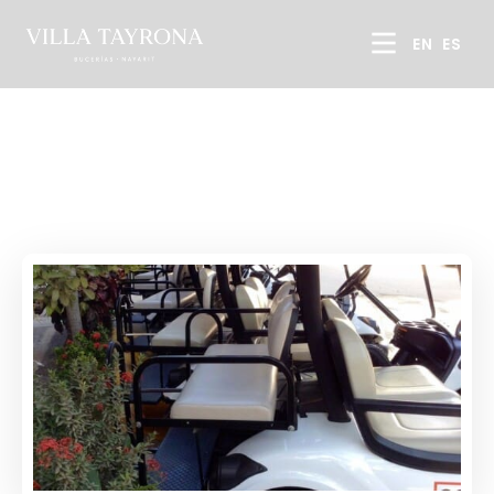
EN
ES